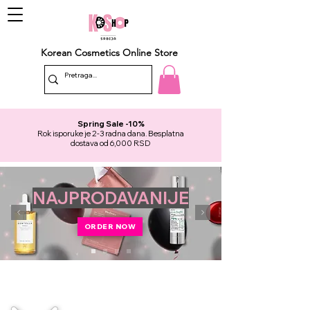
Korean Cosmetics Online Store
Spring Sale -10%
Rok isporuke je 2-3 radna dana. Besplatna
dostava od 6,000 RSD
NAJPRODAVANIJE
ORDER NOW