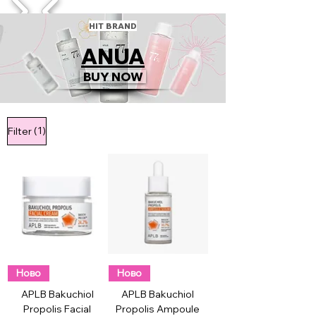
1/4
HIT BRAND
ANUA
BUY NOW
(1)
Filter
Ново
Ново
APLB Bakuchiol
APLB Bakuchiol
Propolis Facial
Propolis Ampoule