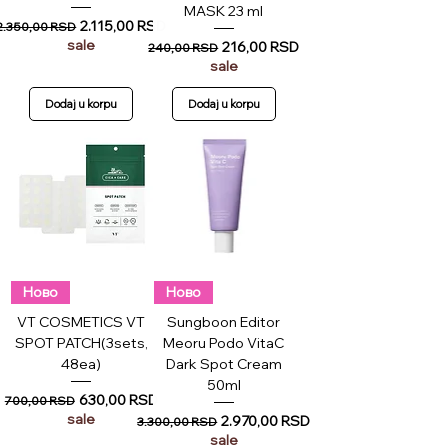
MASK 23 ml
Regular Price
Sale Price
2.115,00 RSD
2.350,00 RSD
sale
Regular Price
Sale Price
216,00 RSD
240,00 RSD
sale
Dodaj u korpu
Dodaj u korpu
Ново
Ново
VT COSMETICS VT
Sungboon Editor
SPOT PATCH(3sets,
Meoru Podo VitaC
48ea)
Dark Spot Cream
50ml
Regular Price
Sale Price
630,00 RSD
700,00 RSD
sale
Regular Price
Sale Price
2.970,00 RSD
3.300,00 RSD
sale