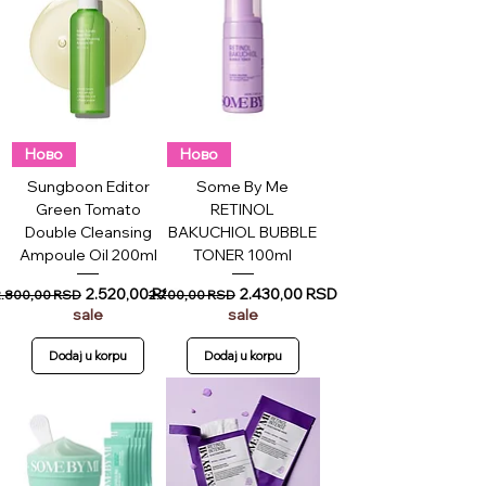
Ново
Ново
Sungboon Editor
Some By Me
Green Tomato
RETINOL
Double Cleansing
BAKUCHIOL BUBBLE
Ampoule Oil 200ml
TONER 100ml
egular Price
Sale Price
Regular Price
Sale Price
2.520,00 RSD
2.430,00 RSD
2.800,00 RSD
2.700,00 RSD
sale
sale
Dodaj u korpu
Dodaj u korpu