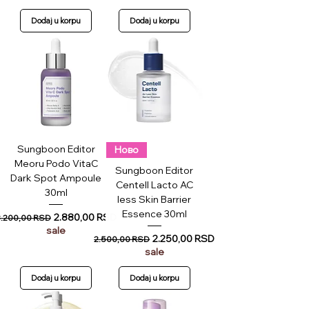
Dodaj u korpu
Dodaj u korpu
Sungboon Editor
Ново
Meoru Podo VitaC
Sungboon Editor
Dark Spot Ampoule
Centell Lacto AC
30ml
less Skin Barrier
Essence 30ml
egular Price
Sale Price
2.880,00 RSD
3.200,00 RSD
sale
Regular Price
Sale Price
2.250,00 RSD
2.500,00 RSD
sale
Dodaj u korpu
Dodaj u korpu