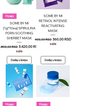
SOME BY MI
Ново
RETINOL INTENSE
SOME BY MI
REACTIVATING
[1g*10ea] SPIRULINA
MASK
PDRN SOOTHING
SHERBET MASK
Regular Price
Sale Price
360,00 RSD
400,00 RSD
sale
egular Price
Sale Price
3.420,00 RSD
3.800,00 RSD
sale
Dodaj u korpu
Dodaj u korpu
Ново
Ново