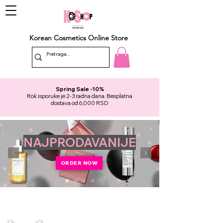
Korean Cosmetics Online Store
Spring Sale -10%
Rok isporuke je 2-3 radna dana. Besplatna
dostava od 6,000 RSD
NAJPRODAVANIJE
ORDER NOW