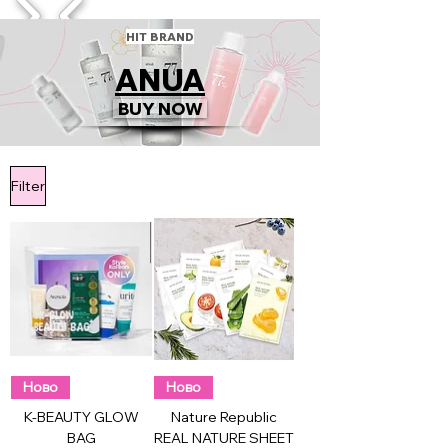
1/4
HIT BRAND
ANUA
BUY NOW
Filter
Ново
Ново
K-BEAUTY GLOW
Nature Republic
BAG
REAL NATURE SHEET